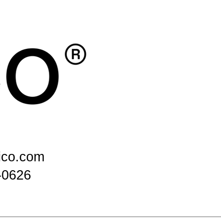
ico.com
-0626