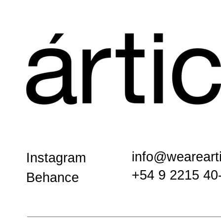
info@weareart
Instagram
+54 9 2215 40
Behance