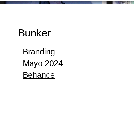
Bunker
Branding
Mayo 2024
Behance